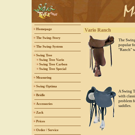
Homepage
Vario Ranch
The Swing-Story
The Swing
popular f
The Swing-System
"Ranch" w
Swing Tree
Swing Tree Vario
Swing Tree Carbon
Swing Tree Special
Measuring
Swing Optima
A Swing Tr
Bridle
with class
problem f
Accessories
saddles.
Zack
Prices
Order / Service