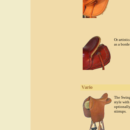
Or artisti
as a border
Vario
The Swing 
style with
optionally
stirrups.