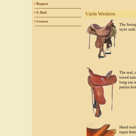
Request
E-Mail
Vario Western
Contact
The Swing
style with
The real, 
toned natu
long use a
patina for
Hand tool
input from