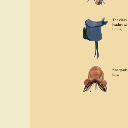
The classi
leather wi
lining
Kneepads 
this.